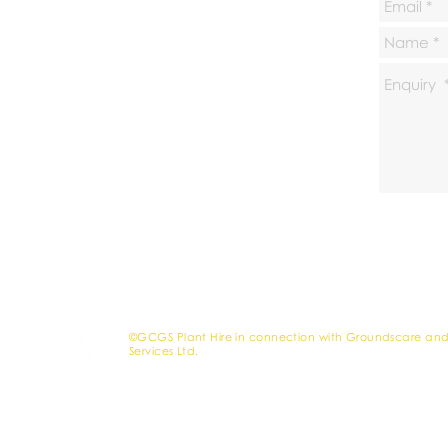
©GCGS Plant Hire in connection with Groundscare an
Services Ltd.